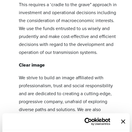
This requires a ‘cradle to the grave" approach in
investment and operational decisions including
the consideration of macroeconomic interests.
We use the funds entrusted to us wisely and
prudently and make cost-effective and efficient
decisions with regard to the development and
operation of our transmission systems.
Clear image
We strive to build an image affiliated with
professionalism, trust and social responsibility
and are dedicated to creating a cutting-edge,
progressive company, unafraid of exploring
diverse paths and solutions. We are also
committed to the overall interests of society and
believe in and practice transparency.