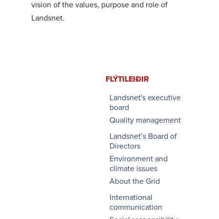
vision of the values, purpose and role of
Landsnet.
FLÝTI­LEIÐIR
Landsnet's executive
board
Quality management
Landsnet’s Board of
Directors
Environment and
climate issues
About the Grid
International
communication