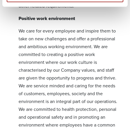
other related requirements.
Positive work environment
We care for every employee and inspire them to
take on new challenges and offer a professional
and ambitious working environment. We are
committed to creating a positive work
environment where our work culture is
characterised by our Company values, and staff
are given the opportunity to progress and thrive.
We are service minded and caring for the needs
of customers, employees, society and the
environment is an integral part of our operations.
We are committed to health protection, personal
and operational safety and in promoting an
environment where employees have a common