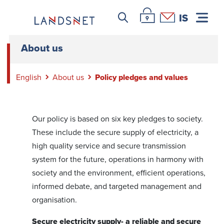
Leitar icon
Þjónustuvefur Landsnet
Hafa samband
IS
About us
English
About us
Policy pledges and values
Our policy is based on six key pledges to society.
These include the secure supply of electricity, a
high quality service and secure transmission
system for the future, operations in harmony with
society and the environment, efficient operations,
informed debate, and targeted management and
organisation.
Secure electricity supply- a reliable and secure