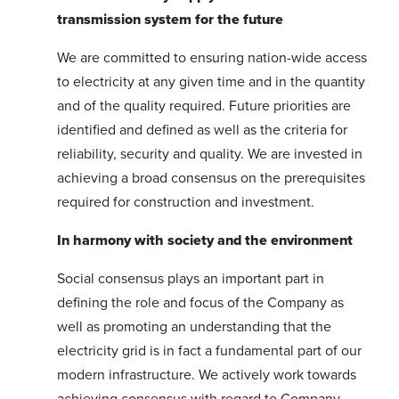
transmission system for the future
We are committed to ensuring nation-wide access
to electricity at any given time and in the quantity
and of the quality required. Future priorities are
identified and defined as well as the criteria for
reliability, security and quality. We are invested in
achieving a broad consensus on the prerequisites
required for construction and investment.
In harmony with society and the environment
Social consensus plays an important part in
defining the role and focus of the Company as
well as promoting an understanding that the
electricity grid is in fact a fundamental part of our
modern infrastructure. We actively work towards
achieving consensus with regard to Company