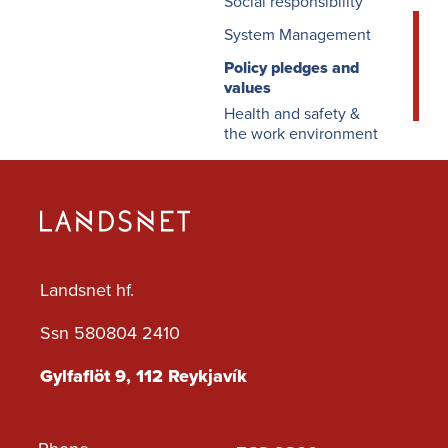
Social responsibility
System Management
Policy pledges and
values
Health and safety &
the work environment
Landsnet hf.
Ssn 580804 2410
Gylfaflöt 9, 112 Reykjavík