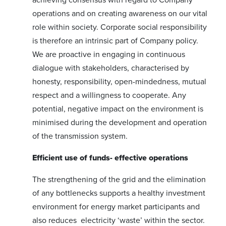
operations and on creating awareness on our vital
role within society. Corporate social responsibility
is therefore an intrinsic part of Company policy.
We are proactive in engaging in continuous
dialogue with stakeholders, characterised by
honesty, responsibility, open-mindedness, mutual
respect and a willingness to cooperate. Any
potential, negative impact on the environment is
minimised during the development and operation
of the transmission system.
Efficient use of funds- effective operations
The strengthening of the grid and the elimination
of any bottlenecks supports a healthy investment
environment for energy market participants and
also reduces electricity ‘waste’ within the sector.